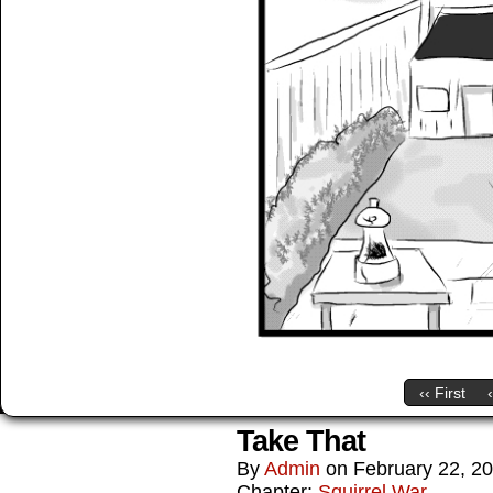
‹‹ First
Take That
By
Admin
on
February 22, 2
Chapter:
Squirrel War