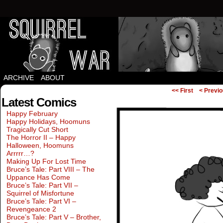
Squirrels vs Everything Else.
ARCHIVE
ABOUT
<< First
< Previ
Latest Comics
Happy February
Happy Holidays, Hoomuns
Tragically Cut Short
The Horror II – Happy
Halloween, Hoomuns
Arrrrr…?
Making Up For Lost Time
Bruce’s Tale: Part VIII – The
Uppance Has Come
Bruce’s Tale: Part VII –
Squirrel of Misfortune
Bruce’s Tale: Part VI –
Revengeance 2
Bruce’s Tale: Part V – Brother,