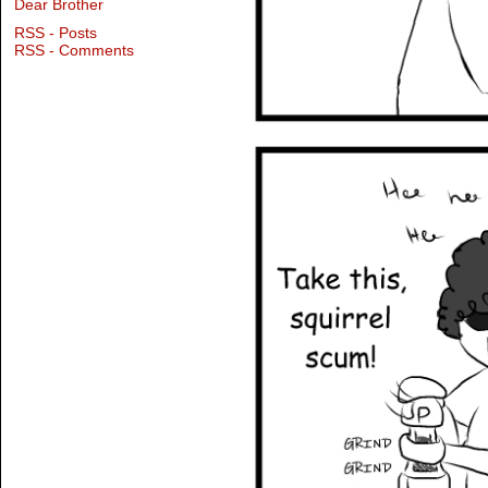
Dear Brother
RSS - Posts
RSS - Comments