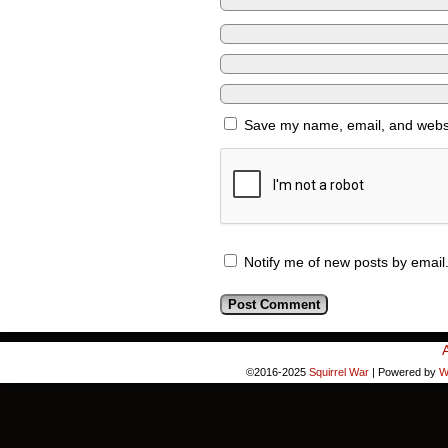
Save my name, email, and websit
Notify me of new posts by email
©2016-2025
Squirrel War
|
Powered by
W