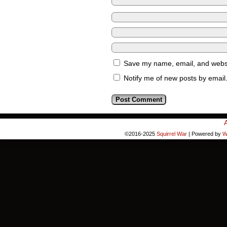
Save my name, email, and websit
Notify me of new posts by email
©2016-2025
Squirrel War
|
Powered by
W