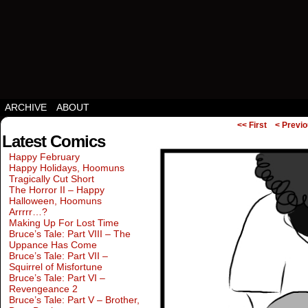
Squirrels vs Everything Else.
ARCHIVE
ABOUT
<< First
< Previ
Latest Comics
Happy February
Happy Holidays, Hoomuns
Tragically Cut Short
The Horror II – Happy
Halloween, Hoomuns
Arrrrr…?
Making Up For Lost Time
Bruce’s Tale: Part VIII – The
Uppance Has Come
Bruce’s Tale: Part VII –
Squirrel of Misfortune
Bruce’s Tale: Part VI –
Revengeance 2
Bruce’s Tale: Part V – Brother,