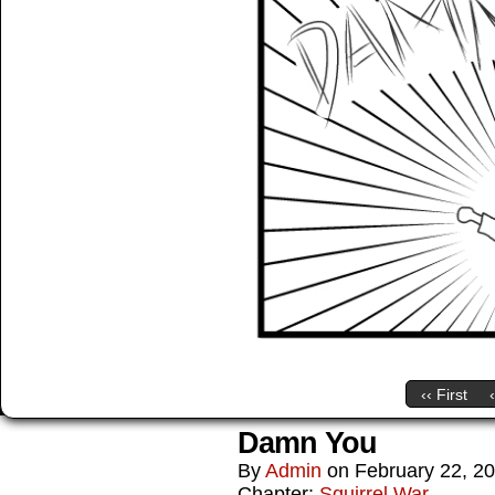
‹‹ First
Damn You
By
Admin
on
February 22, 2
Chapter:
Squirrel War