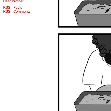
Dear Brother
RSS - Posts
RSS - Comments