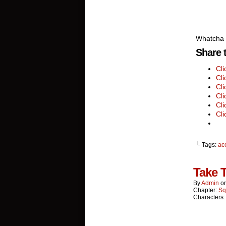
Whatcha 
Share t
Cl
Cli
Cli
Cli
Cli
Cli
└ Tags:
ac
Take 
By
Admin
o
Chapter:
Sq
Characters