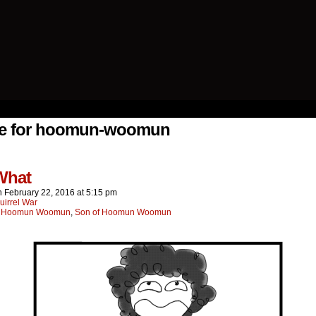
ing Else.
ve for hoomun-woomun
What
n
February 22, 2016
at
5:15 pm
uirrel War
:
Hoomun Woomun
,
Son of Hoomun Woomun