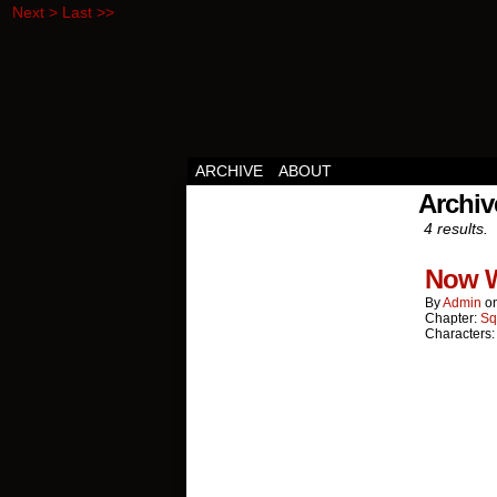
Next >
Last >>
Squirrels vs Everyth
ARCHIVE
ABOUT
Archi
4 results.
Now 
By
Admin
o
Chapter:
Sq
Characters