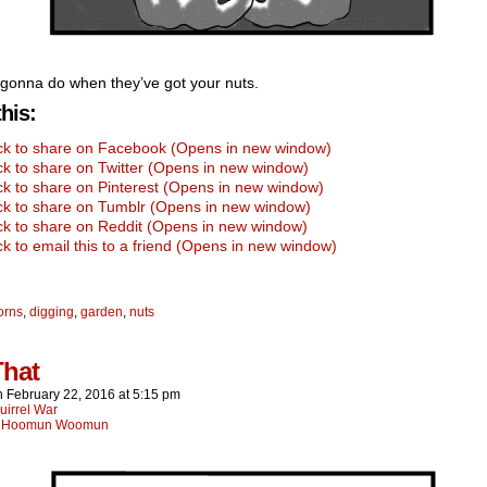
gonna do when they’ve got your nuts.
his:
ick to share on Facebook (Opens in new window)
ck to share on Twitter (Opens in new window)
ck to share on Pinterest (Opens in new window)
ck to share on Tumblr (Opens in new window)
ck to share on Reddit (Opens in new window)
ck to email this to a friend (Opens in new window)
orns
,
digging
,
garden
,
nuts
That
n
February 22, 2016
at
5:15 pm
uirrel War
:
Hoomun Woomun