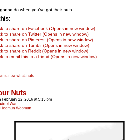
gonna do when you’ve got their nuts.
his:
ick to share on Facebook (Opens in new window)
ck to share on Twitter (Opens in new window)
ck to share on Pinterest (Opens in new window)
ck to share on Tumblr (Opens in new window)
ck to share on Reddit (Opens in new window)
ck to email this to a friend (Opens in new window)
orns
,
now what
,
nuts
our Nuts
n
February 22, 2016
at
5:15 pm
uirrel War
:
Hoomun Woomun