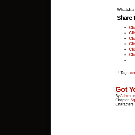
Whatcha 
Share t
Cl
Cli
Cli
Cli
Cli
Cli
└ Tags:
ac
Got Y
By
Admin
o
Chapter:
Sq
Characters