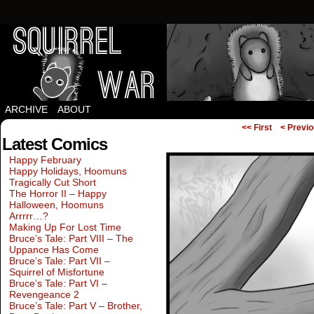
Squirrels vs Everything Else.
ARCHIVE
ABOUT
<< First
< Previ
Latest Comics
Happy February
Happy Holidays, Hoomuns
Tragically Cut Short
The Horror II – Happy
Halloween, Hoomuns
Arrrrr…?
Making Up For Lost Time
Bruce’s Tale: Part VIII – The
Uppance Has Come
Bruce’s Tale: Part VII –
Squirrel of Misfortune
Bruce’s Tale: Part VI –
Revengeance 2
Bruce’s Tale: Part V – Brother,