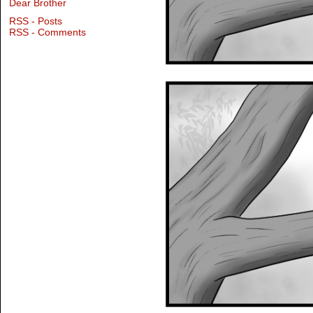
Dear Brother
RSS - Posts
RSS - Comments