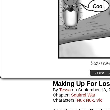
‹‹ First
Making Up For Los
By
Tessa
on
September 13, 
Chapter:
Squirrel War
Characters:
Nuk Nuk
,
Vic