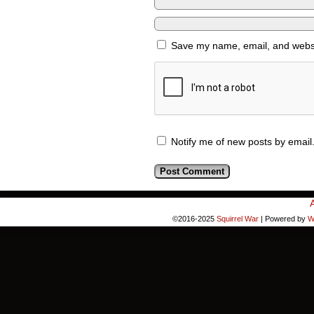
Save my name, email, and websit
Notify me of new posts by email
©2016-2025
Squirrel War
|
Powered by
W