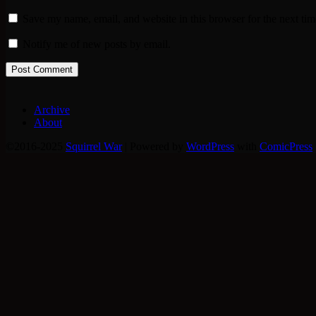
Save my name, email, and website in this browser for the next ti
Notify me of new posts by email.
Archive
About
©2016-2025
Squirrel War
|
Powered by
WordPress
with
ComicPress