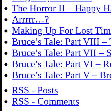
The Horror II – Happy 
Arrrrr…?
Making Up For Lost Tim
Bruce’s Tale: Part VIII
Bruce’s Tale: Part VII – 
Bruce’s Tale: Part VI – 
Bruce’s Tale: Part V – Br
RSS - Posts
RSS - Comments