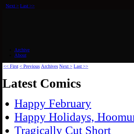
Next >
Last >>
Archive
About
Squirrels vs Everything Else.
<< First
< Previous
Archives
Next >
Last >>
Latest Comics
Happy February
Happy Holidays, Hoomu
Tragically Cut Short