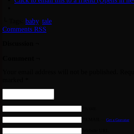
Click to email this to a friend (Opens in 
└ Tags:
baby
,
tale
Comments RSS
Discussion ¬
Comment ¬
Your email address will not be published.
Requi
marked
*
*NAME
*EMAIL
—
Get a Gravatar
Website URL