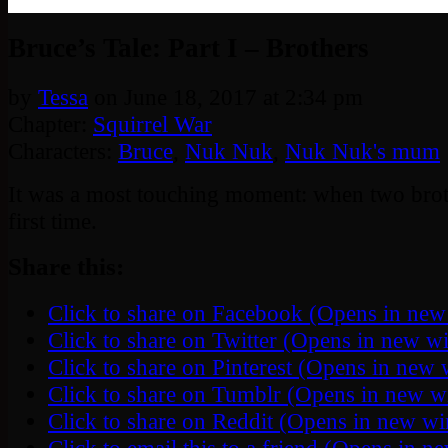
‹‹ First
‹ Prev
Next ›
Last ››
Bruce’s Tale: Part I – Brothers
by
Tessa
on
June 18, 2017
at
2:34 pm
Chapter:
Squirrel War
Characters:
Bruce
,
Nuk Nuk
,
Nuk Nuk's mum
It was a most touching moment: when two brot
first time.
Share this:
Click to share on Facebook (Opens in ne
Click to share on Twitter (Opens in new 
Click to share on Pinterest (Opens in new
Click to share on Tumblr (Opens in new 
Click to share on Reddit (Opens in new w