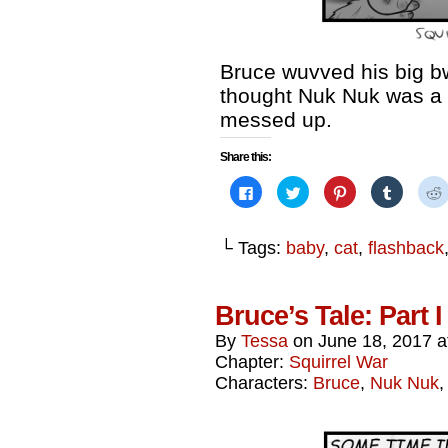
Bruce wuvved his big b
thought Nuk Nuk was a 
messed up.
Share this:
Click
Click
Click
Click
to
to
to
to
share
share
share
share
on
on
on
on
Facebook
Twitter
Pinterest
Tumblr
└ Tags:
baby
,
cat
,
flashback
(Opens
(Opens
(Opens
(Opens
in
in
in
in
i
new
new
new
new
window)
window)
window)
window)
Bruce’s Tale: Part 
By
Tessa
on
June 18, 2017
a
Chapter:
Squirrel War
Characters:
Bruce
,
Nuk Nuk