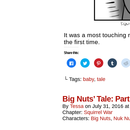
It was a most touching
the first time.
Share this:
Click
Click
Click
Click
to
to
to
to
share
share
share
share
on
on
on
on
Facebook
Twitter
Pinterest
Tumblr
└ Tags:
baby
,
tale
(Opens
(Opens
(Opens
(Opens
in
in
in
in
i
new
new
new
new
window)
window)
window)
window)
Big Nuts’ Tale: Par
By
Tessa
on
July 31, 2016
a
Chapter:
Squirrel War
Characters:
Big Nuts
,
Nuk N