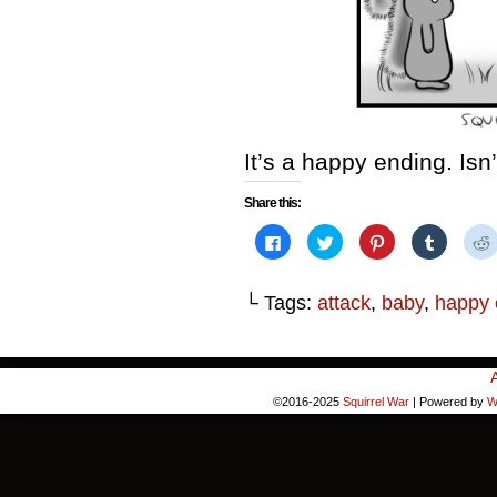
It’s a happy ending. Isn
Share this:
Click
Click
Click
Click
to
to
to
to
share
share
share
share
on
on
on
on
Facebook
Twitter
Pinterest
Tumblr
└ Tags:
attack
,
baby
,
happy 
(Opens
(Opens
(Opens
(Opens
in
in
in
in
i
new
new
new
new
window)
window)
window)
window)
©2016-2025
Squirrel War
|
Powered by
W