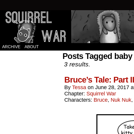
Squirrels vs Everything Else.
ARCHIVE
ABOUT
Posts Tagged baby
3 results.
Bruce’s Tale: Part 
By
Tessa
on
June 28, 2017
a
Chapter:
Squirrel War
Characters:
Bruce
,
Nuk Nuk