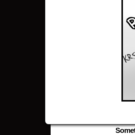
Someth