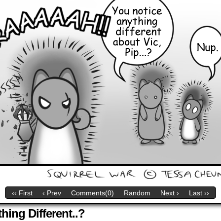
‹‹ First
‹ Prev
Comments(0)
Random
Next ›
Last ››
ing Different..?