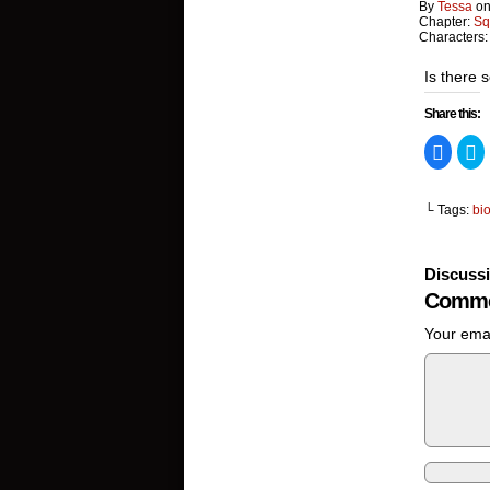
By
Tessa
o
Chapter:
Sq
Characters
Is there 
Share this:
Click
Cl
to
to
share
s
on
o
Facebo
Tw
└ Tags:
bi
(Opens
(
in
in
new
n
window
w
Discuss
Comme
Your emai