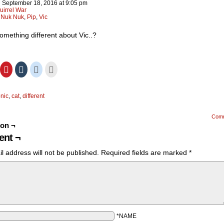
n
September 18, 2016
at
9:05 pm
uirrel War
:
Nuk Nuk
,
Pip
,
Vic
something different about Vic..?
ick
Click
Click
Click
Click
to
to
to
to
hare
share
share
share
email
n
on
on
on
this
ok
itter
Pinterest
Tumblr
Reddit
to
onic
,
cat
,
different
Opens
(Opens
(Opens
(Opens
a
in
in
in
friend
ew
new
new
new
(Opens
)
indow)
window)
window)
window)
in
Com
new
ion ¬
window)
nt ¬
l address will not be published.
Required fields are marked
*
*NAME