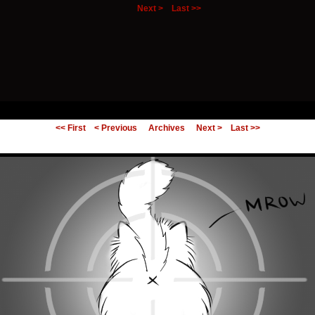
Next >
Last >>
ing Else.
<< First
< Previous
Archives
Next >
Last >>