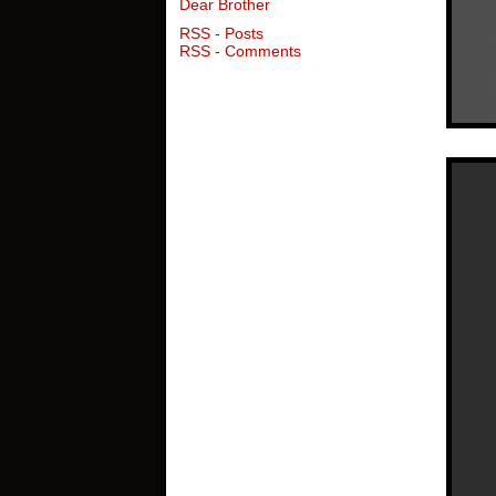
Dear Brother
RSS - Posts
RSS - Comments