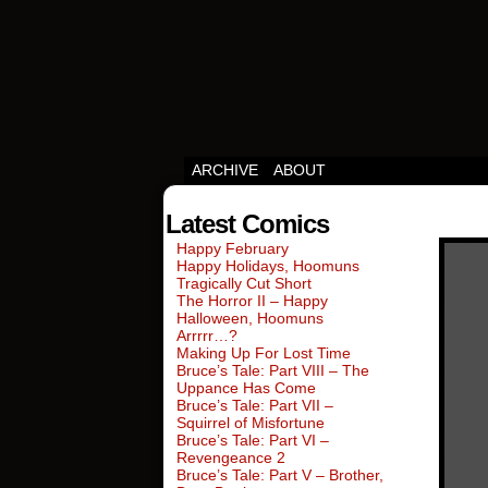
Squirrels vs Everyth
ARCHIVE
ABOUT
Latest Comics
Happy February
Happy Holidays, Hoomuns
Tragically Cut Short
The Horror II – Happy
Halloween, Hoomuns
Arrrrr…?
Making Up For Lost Time
Bruce’s Tale: Part VIII – The
Uppance Has Come
Bruce’s Tale: Part VII –
Squirrel of Misfortune
Bruce’s Tale: Part VI –
Revengeance 2
Bruce’s Tale: Part V – Brother,