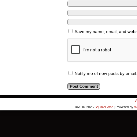
Save my name, email, and websit
Notify me of new posts by email
©2016-2025
Squirrel War
|
Powered by
W