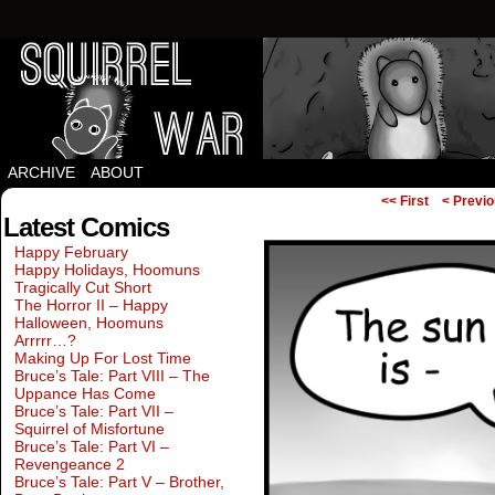
Squirrels vs Everything Else.
ARCHIVE
ABOUT
<< First
< Previ
Latest Comics
Happy February
Happy Holidays, Hoomuns
Tragically Cut Short
The Horror II – Happy
Halloween, Hoomuns
Arrrrr…?
Making Up For Lost Time
Bruce’s Tale: Part VIII – The
Uppance Has Come
Bruce’s Tale: Part VII –
Squirrel of Misfortune
Bruce’s Tale: Part VI –
Revengeance 2
Bruce’s Tale: Part V – Brother,