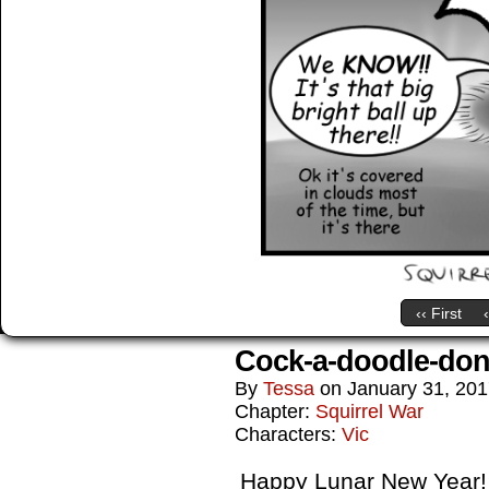
‹‹ First
Cock-a-doodle-don
By
Tessa
on
January 31, 20
Chapter:
Squirrel War
Characters:
Vic
Happy Lunar New Year! J