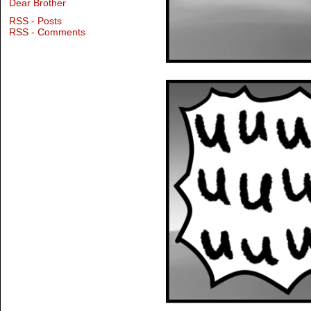
Dear Brother
RSS - Posts
RSS - Comments