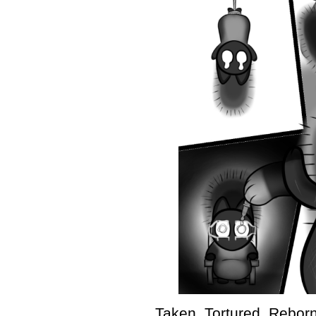
Taken. Tortured. Reborn