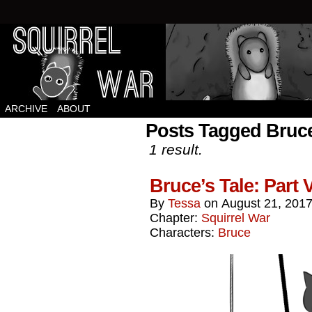
Squirrels vs Everything Else.
ARCHIVE
ABOUT
Posts Tagged Bruc
1 result.
Bruce’s Tale: Part V
By
Tessa
on
August 21, 201
Chapter:
Squirrel War
Characters:
Bruce