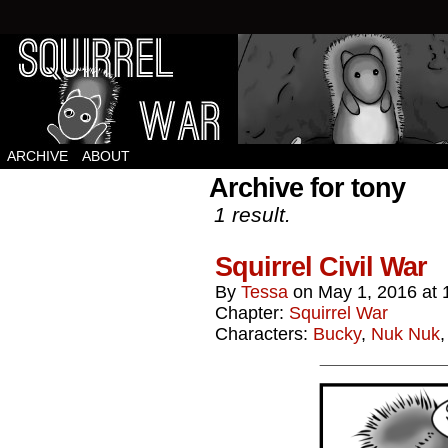
Squirrels vs Everything Else.
ARCHIVE
ABOUT
Archive for tony
1 result.
Squirrel Civil War
By
Tessa
on
May 1, 2016
at
Chapter:
Squirrel War
Characters:
Bucky
,
Nuk Nuk