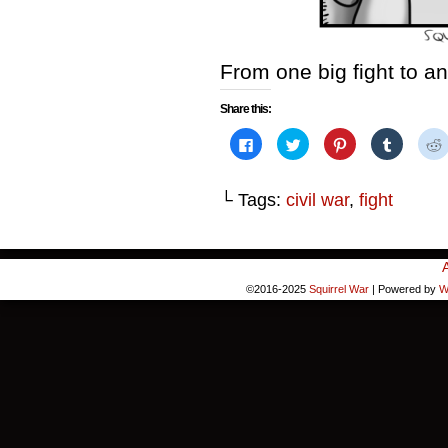
From one big fight to an
Share this:
Click
Click
Click
Click
to
to
to
to
share
share
share
share
on
on
on
on
Facebook
Twitter
Pinterest
Tumblr
└ Tags:
civil war
,
fight
(Opens
(Opens
(Opens
(Opens
in
in
in
in
i
new
new
new
new
window)
window)
window)
window)
©2016-2025
Squirrel War
|
Powered by
W