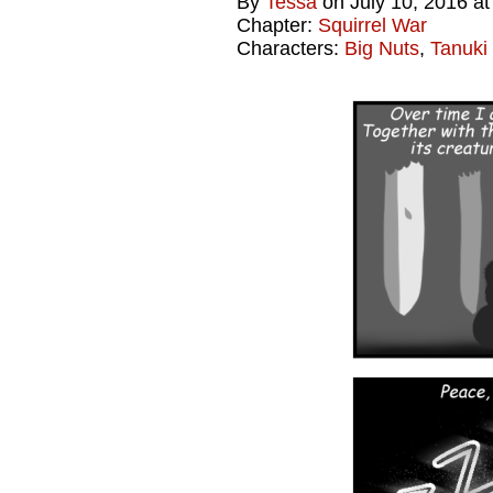
By
Tessa
on
July 10, 2016
a
Chapter:
Squirrel War
Characters:
Big Nuts
,
Tanuki