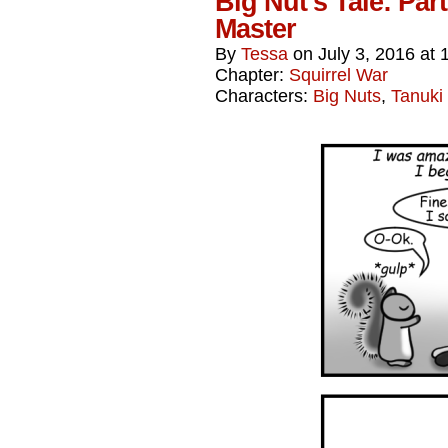
Big Nut’s Tale: Par
Master
By
Tessa
on
July 3, 2016
at
Chapter:
Squirrel War
Characters:
Big Nuts
,
Tanuki