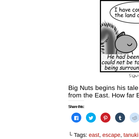
Big Nuts begins his tale
from the East. How far
Share this:
Click
Click
Click
Click
to
to
to
to
share
share
share
share
on
on
on
on
Facebook
Twitter
Pinterest
Tumblr
└ Tags:
east
,
escape
,
tanuki
(Opens
(Opens
(Opens
(Opens
in
in
in
in
i