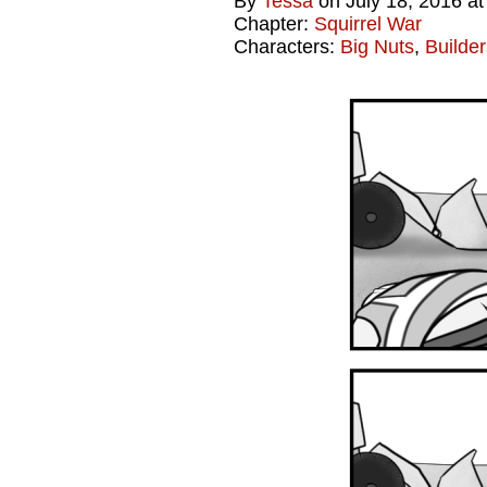
By
Tessa
on
July 18, 2016
a
Chapter:
Squirrel War
Characters:
Big Nuts
,
Builder