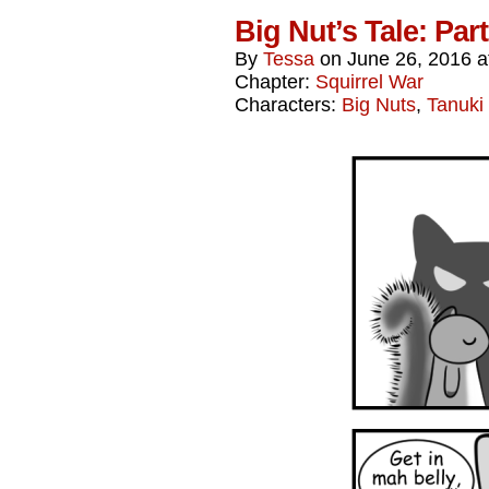
Big Nut’s Tale: Par
By
Tessa
on
June 26, 2016
a
Chapter:
Squirrel War
Characters:
Big Nuts
,
Tanuki