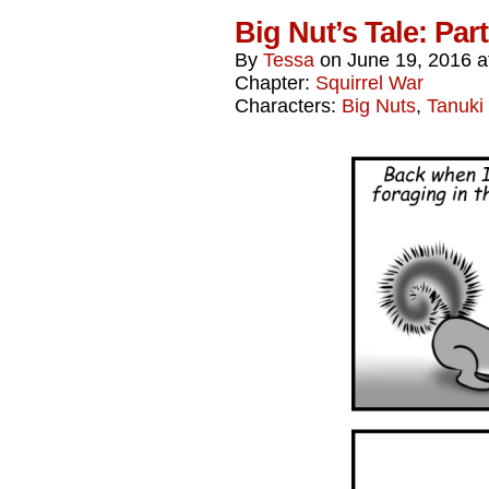
Big Nut’s Tale: Par
By
Tessa
on
June 19, 2016
a
Chapter:
Squirrel War
Characters:
Big Nuts
,
Tanuki