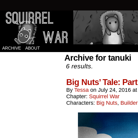
Squirrels vs Everything Else.
ARCHIVE
ABOUT
Archive for tanuki
6 results.
Big Nuts’ Tale: 
By
Tessa
on
July 24, 2016
a
Chapter:
Squirrel War
Characters:
Big Nuts
,
Builder