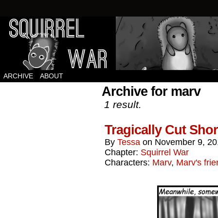
Squirrels vs Everything Else.
ARCHIVE
ABOUT
Archive for marv
1 result.
Tragically Cut Shor
By
Tessa
on
November 9, 20
Chapter:
Squirrel War
Characters:
Marv
,
Marv's fri